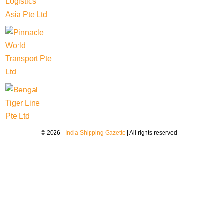
© 2026 -
India Shipping Gazette
| All rights reserved