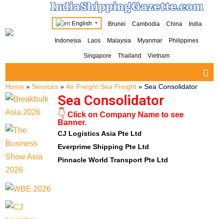
IndiaShippingGazette.com
English
Brunei
Cambodia
China
India
▼
Indonesia
Laos
Malaysia
Myanmar
Philippines
Singapore
Thailand
Vietnam
Home
»
Services
»
Air Freight Sea Freight
»
Sea Consolidator
Sea Consolidator
👇
Click on Company Name to see
Banner.
CJ Logistics Asia Pte Ltd
Everprime Shipping Pte Ltd
Pinnacle World Transport Pte Ltd