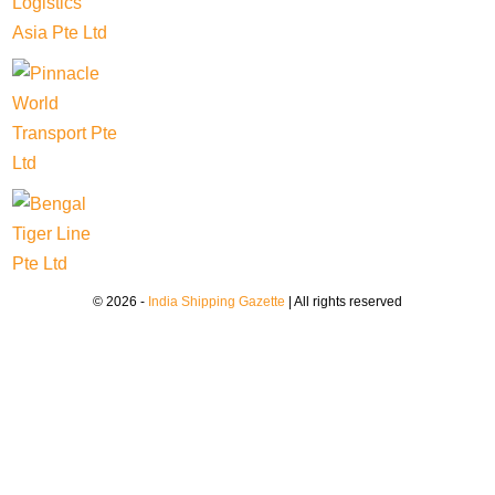
© 2026 -
India Shipping Gazette
| All rights reserved