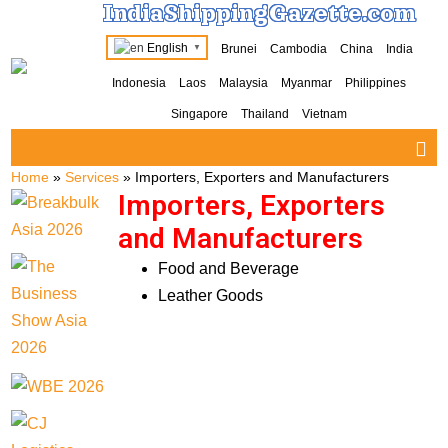
IndiaShippingGazette.com
English
Brunei
Cambodia
China
India
▼
Indonesia
Laos
Malaysia
Myanmar
Philippines
Singapore
Thailand
Vietnam
Home
»
Services
»
Importers, Exporters and Manufacturers
Importers, Exporters
and Manufacturers
Food and Beverage
Leather Goods